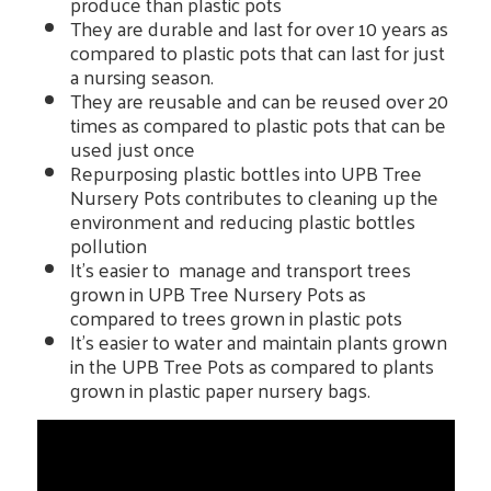
produce than plastic pots
They are durable and last for over 10 years as
compared to plastic pots that can last for just
a nursing season.
They are reusable and can be reused over 20
times as compared to plastic pots that can be
used just once
Repurposing plastic bottles into UPB Tree
Nursery Pots contributes to cleaning up the
environment and reducing plastic bottles
pollution
It's easier to manage and transport trees
grown in UPB Tree Nursery Pots as
compared to trees grown in plastic pots
It's easier to water and maintain plants grown
in the UPB Tree Pots as compared to plants
grown in plastic paper nursery bags.