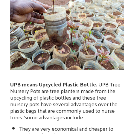
UPB means Upcycled Plastic Bottle.
UPB Tree
Nursery Pots are tree planters made from the
upcycling of plastic bottles and these tree
nursery pots have several advantages over the
plastic bags that are commonly used to nurse
trees. Some advantages include
They are very economical and cheaper to