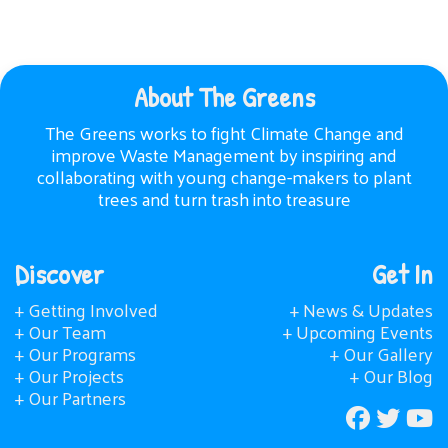
About The Greens
The Greens works to fight Climate Change and
improve Waste Management by inspiring and
collaborating with young change-makers to plant
trees and turn trash into treasure
Discover
Get In
+ Getting Involved
+ News & Updates
+ Our Team
+ Upcoming Events
+ Our Programs
+ Our Gallery
+ Our Projects
+ Our Blog
+ Our Partners