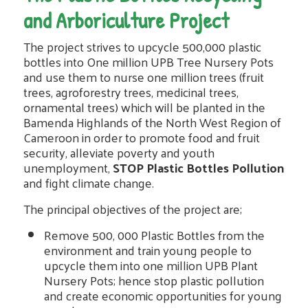
and Arboriculture Project
The project strives to upcycle 500,000 plastic
bottles into One million UPB Tree Nursery Pots
and use them to nurse one million trees (fruit
trees, agroforestry trees, medicinal trees,
ornamental trees) which will be planted in the
Bamenda Highlands of the North West Region of
Cameroon in order to promote food and fruit
security, alleviate poverty and youth
unemployment,
STOP Plastic Bottles Pollution
and fight climate change.
The principal objectives of the project are;
Remove 500, 000 Plastic Bottles from the
environment and train young people to
upcycle them into one million UPB Plant
Nursery Pots; hence stop plastic pollution
and create economic opportunities for young