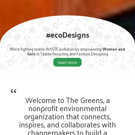
#EndPlasticPollution
We're Educating and Engaging people to #End Plastic Pollution
learn more
Welcome to The Greens, a
nonprofit environmental
organization that connects,
inspires, and collaborates with
changemakers to build a