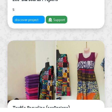
s
discover project
Support
Textile Recycling (ecoDesigns)