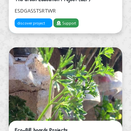
ESDGASSTSRTWR
discover project
Support
Eco-Bill boards Projects