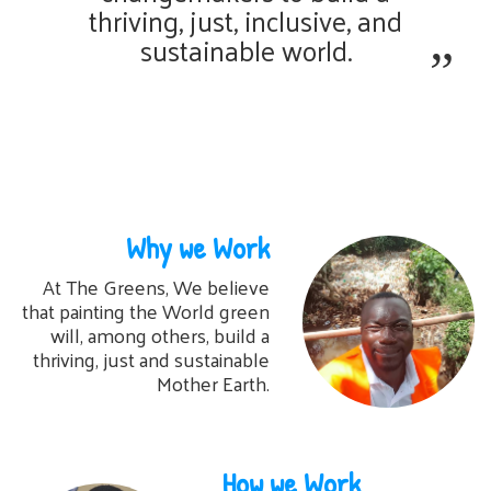
thriving, just, inclusive, and
sustainable world.
Why we Work
At The Greens, We believe
that painting the World green
will, among others, build a
thriving, just and sustainable
Mother Earth.
How we Work