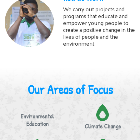
We carry out projects and
programs that educate and
empower young people to
create a positive change in the
lives of people and the
environment
Our Areas of Focus
Environmental
Education
Climate Change