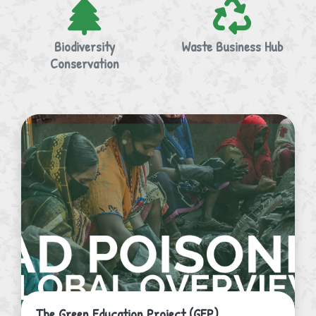
Biodiversity
Waste Business Hub
Conservation
The Green Education Project (GEP)